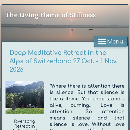
The Living Flame of Stillness
Menu
Deep Meditative Retreat in the
Alps of Switzerland: 27 Oct. - 1 Nov.
2026
“Where there is attention there
is silence. But that silence is
like a flame. You understand –
alive, burning... Love is
attention… So attention
means silence and that
Riversong
silence is love. Without love
Retreat in