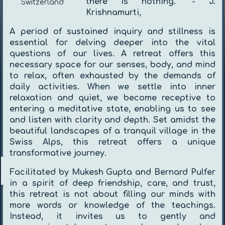
there is nothing.”
- J.
Switzerland
Krishnamurti,
A period of sustained inquiry and stillness is
essential for delving deeper into the vital
questions of our lives. A retreat offers this
necessary space for our senses, body, and mind
to relax, often exhausted by the demands of
daily activities. When we settle into inner
relaxation and quiet, we become receptive to
entering a meditative state, enabling us to see
and listen with clarity and depth. Set amidst the
beautiful landscapes of a tranquil village in the
Swiss Alps, this retreat offers a unique
transformative journey.
Facilitated by Mukesh Gupta and Bernard Pulfer
in a spirit of deep friendship, care, and trust,
this retreat is not about filling our minds with
more words or knowledge of the teachings.
Instead, it invites us to gently and