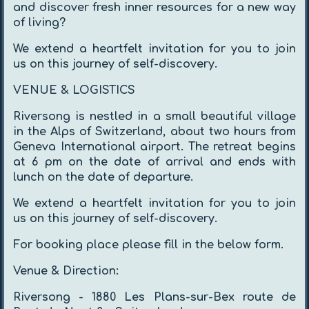
and discover fresh inner resources for a new way
of living?
We extend a heartfelt invitation for you to join
us on this journey of self-discovery.
VENUE & LOGISTICS
Riversong is nestled in a small beautiful village
in the Alps of Switzerland, about two hours from
Geneva International airport. The retreat begins
at 6 pm on the date of arrival and ends with
lunch on the date of departure.
We extend a heartfelt invitation for you to join
us on this journey of self-discovery.
For booking place please fill in the below form.
Venue & Direction:
Riversong - 1880 Les Plans-sur-Bex route de