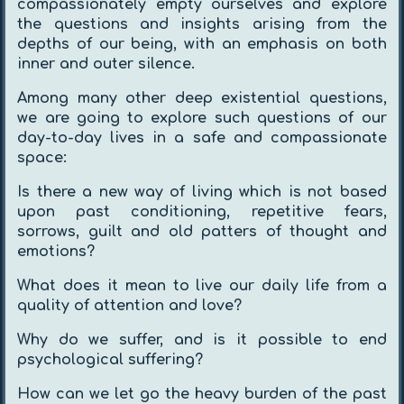
compassionately empty ourselves and explore
the questions and insights arising from the
depths of our being, with an emphasis on both
inner and outer silence.
Among many other deep existential questions,
we are going to explore such questions of our
day-to-day lives in a safe and compassionate
space:
Is there a new way of living which is not based
upon past conditioning, repetitive fears,
sorrows, guilt and old patters of thought and
emotions?
What does it mean to live our daily life from a
quality of attention and love?
Why do we suffer, and is it possible to end
psychological suffering?
How can we let go the heavy burden of the past