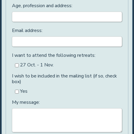
Age, profession and address:
Email address:
I want to attend the following retreats:
27 Oct. - 1 Nov.
I wish to be included in the mailing list (if so, check
box)
Yes
My message: