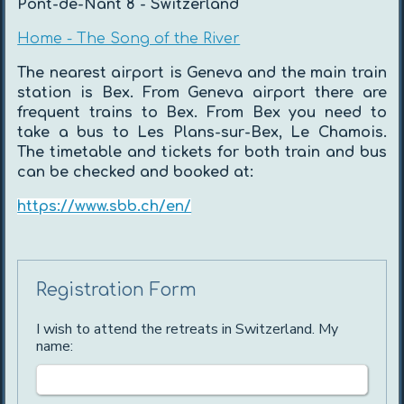
Pont-de-Nant 8 - Switzerland
Home - The Song of the River
The nearest airport is Geneva and the main train
station is Bex. From Geneva airport there are
frequent trains to Bex. From Bex you need to
take a bus to Les Plans-sur-Bex, Le Chamois.
The timetable and tickets for both train and bus
can be checked and booked at:
https://www.sbb.ch/en/
Registration Form
I wish to attend the retreats in Switzerland. My
name: