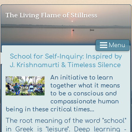
The Living Flame of Stillness
Menu
School for Self-Inquiry: Inspired by
J. Krishnamurti & Timeless Silence
An initiative to learn
together what it means
to be a conscious and
compassionate human
being in these critical times...
The root meaning of the word "school"
in Greek is "leisure". Deep learning -