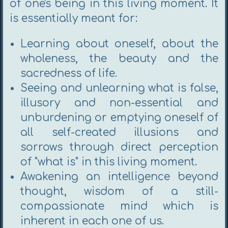
of one's being in this living moment. It
is essentially meant for:
Learning about oneself, about the
wholeness, the beauty and the
sacredness of life.
Seeing and unlearning what is false,
illusory and non-essential and
unburdening or emptying oneself of
all self-created illusions and
sorrows through direct perception
of "what is" in this living moment.
Awakening an intelligence beyond
thought, wisdom of a still-
compassionate mind which is
inherent in each one of us.