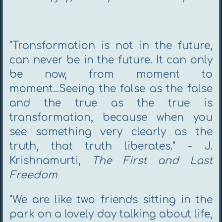
"Transformation is not in the future,
can never be in the future. It can only
be now, from moment to
moment...Seeing the false as the false
and the true as the true is
transformation, because when you
see something very clearly as the
truth, that truth liberates."
-
J.
Krishnamurti,
The First and Last
Freedom
"We are like two friends sitting in the
park on a lovely day talking about life,