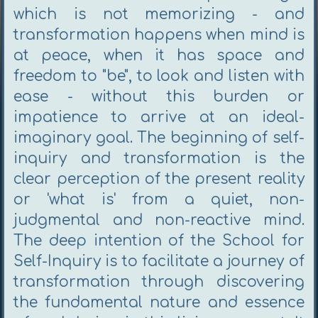
which is not memorizing - and
transformation happens when mind is
at peace, when it has space and
freedom to "be", to look and listen with
ease - without this burden or
impatience to arrive at an ideal-
imaginary goal. The beginning of self-
inquiry and transformation is the
clear perception of the present reality
or 'what is' from a quiet, non-
judgmental and non-reactive mind.
The deep intention of the School for
Self-Inquiry is to facilitate a journey of
transformation through discovering
the fundamental nature and essence