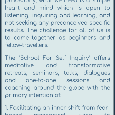
philosophy; what we need is a simple
heart and mind which is open to
listening, inquiring and learning, and
not seeking any preconceived specific
results. The challenge for all of us is
to come together as beginners and
fellow-travellers.
The "School For Self Inquiry" offers
meditative and transformative
retreats, seminars, talks, dialogues
and one-to-one sessions and
coaching around the globe with the
primary intention of:
1. Facilitating an inner shift from fear-