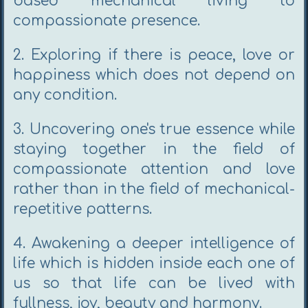
based mechanical living to
compassionate presence.
2. Exploring if there is peace, love or
happiness which does not depend on
any condition.
3. Uncovering one's true essence while
staying together in the field of
compassionate attention and love
rather than in the field of mechanical-
repetitive patterns.
4. Awakening a deeper intelligence of
life which is hidden inside each one of
us so that life can be lived with
fullness, joy, beauty and harmony.