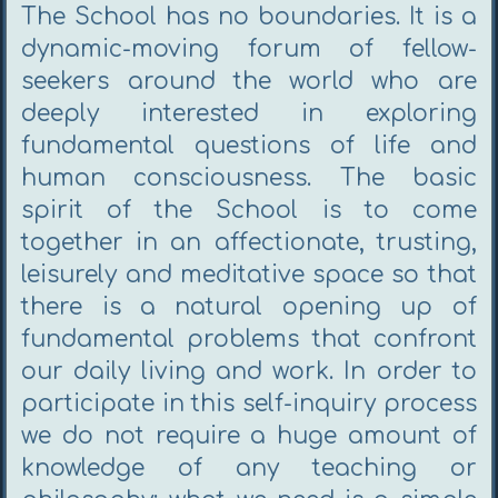
The School has no boundaries. It is a
dynamic-moving forum of fellow-
seekers around the world who are
deeply interested in exploring
fundamental questions of life and
human consciousness. The basic
spirit of the School is to come
together in an affectionate, trusting,
leisurely and meditative space so that
there is a natural opening up of
fundamental problems that confront
our daily living and work. In order to
participate in this self-inquiry process
we do not require a huge amount of
knowledge of any teaching or