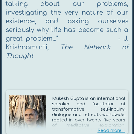
talking about our problems,
investigating the very nature of our
existence, and asking ourselves
seriously why life has become such a
great problem..." - J.
Krishnamurti,
The Network of
Thought​
Mukesh Gupta is an international
speaker and facilitator of
transformative self-inquiry,
dialogue and retreats worldwide,
rooted in over twenty-five years
of meditative exploration.
Read more ...
Drawing inspiration from J.