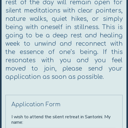
rest of the day will remain open for
silent meditations with clear pointers,
nature walks, quiet hikes, or simply
being with oneself in stillness. This is
going to be a deep rest and healing
week to unwind and reconnect with
the essence of one’s being. If this
resonates with you and you feel
moved to join, please send your
application as soon as possible.
Application Form
I wish to attend the silent retreat in Santorini. My
name: