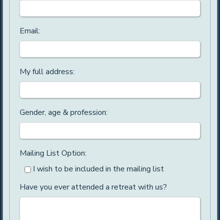
Email:
My full address:
Gender, age & profession:
Mailing List Option:
I wish to be included in the mailing list
Have you ever attended a retreat with us?